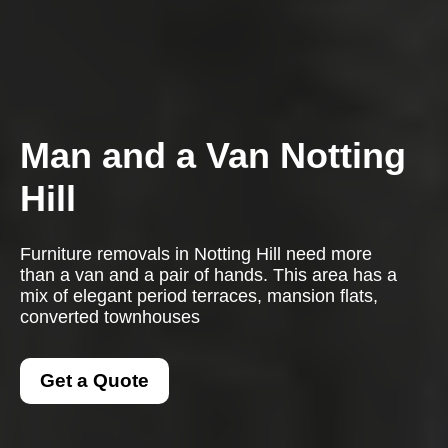
Man and a Van Notting
Hill
Furniture removals in Notting Hill need more
than a van and a pair of hands. This area has a
mix of elegant period terraces, mansion flats,
converted townhouses
Get a Quote