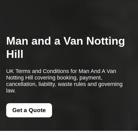
Man and a Van Notting
Hill
UK Terms and Conditions for Man And A Van
Notting Hill covering booking, payment,
cancellation, liability, waste rules and governing
law.
Get a Quote