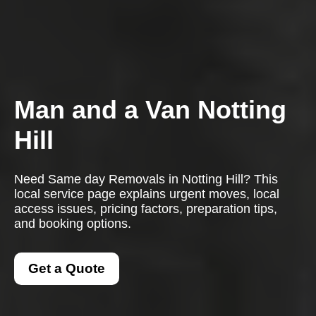
Man and a Van Notting
Hill
Need Same day Removals in Notting Hill? This
local service page explains urgent moves, local
access issues, pricing factors, preparation tips,
and booking options.
Get a Quote