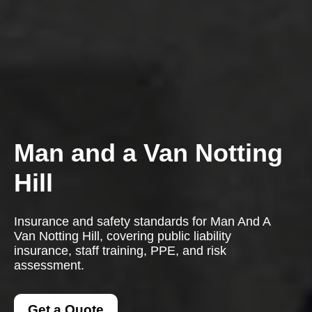
Man and a Van Notting
Hill
Insurance and safety standards for Man And A
Van Notting Hill, covering public liability
insurance, staff training, PPE, and risk
assessment.
Get a Quote