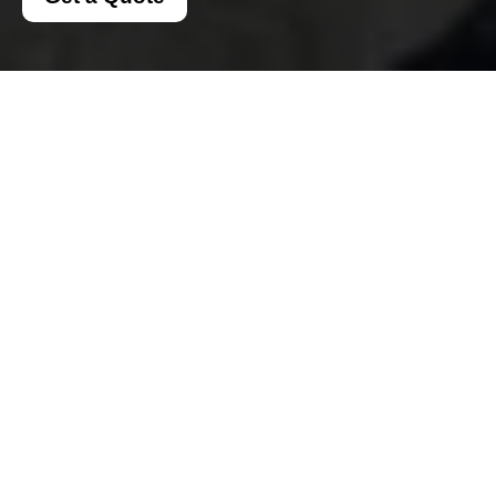
Insurance and Safety
for Man And A Van
Notting Hill